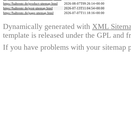
https://baltresto.de/product-sitemap.html
2026-08-07T09:26:14+00:00
https://baltresto.de/post-sitemap.html
2026-07-13T11:04:54+00:00
https://baltresto.de/page-sitemap.html
2026-07-07T11:18:16+00:00
Dynamically generated with
XML Sitemap
template is released under the GPL and fr
If you have problems with your sitemap p