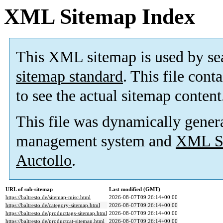
XML Sitemap Index
This XML sitemap is used by se
sitemap standard
. This file cont
to see the actual sitemap content
This file was dynamically gener
management system and
XML Si
Auctollo
.
URL of sub-sitemap
Last modified (GMT)
https://baltresto.de/sitemap-misc.html
2026-08-07T09:26:14+00:00
https://baltresto.de/category-sitemap.html
2026-08-07T09:26:14+00:00
https://baltresto.de/producttags-sitemap.html
2026-08-07T09:26:14+00:00
https://baltresto.de/productcat-sitemap.html
2026-08-07T09:26:14+00:00